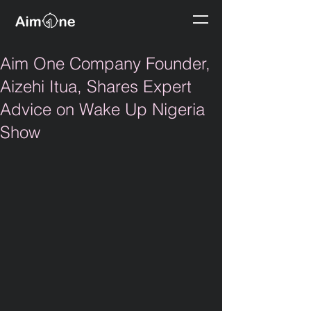
Aim One Company Founder,
Aizehi Itua, Shares Expert
Advice on Wake Up Nigeria
Show