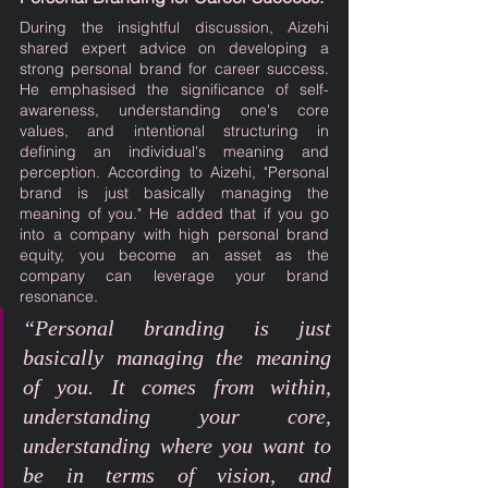
During the insightful discussion, Aizehi 
shared expert advice on developing a 
strong personal brand for career success. 
He emphasised the significance of self-
awareness, understanding one's core 
values, and intentional structuring in 
defining an individual's meaning and 
perception. According to Aizehi, "Personal 
brand is just basically managing the 
meaning of you." He added that if you go 
into a company with high personal brand 
equity, you become an asset as the 
company can leverage your brand 
resonance.
“Personal branding is just 
basically managing the meaning 
of you. It comes from within, 
understanding your core, 
understanding where you want to 
be in terms of vision, and 