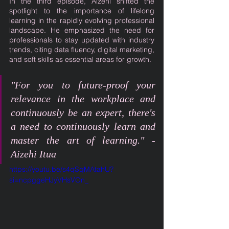
In the third episode, Aizehi shifted the 
spotlight to the importance of lifelong 
learning in the rapidly evolving professional 
landscape. He emphasized the need for 
professionals to stay updated with industry 
trends, citing data fluency, digital marketing, 
and soft skills as essential areas for growth.
"For you to future-proof your 
relevance in the workplace and 
continuously be an expert, there's 
a need to continuously learn and 
master the art of learning." - 
Aizehi Itua
https://youtu.be/s4qSqMAtahU?
si=ncpggeHJyVHsVOn_