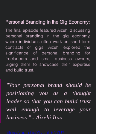
Personal Branding in the Gig Economy:
The final episode featured Aizehi discussing 
personal branding in the gig economy, 
where individuals often work on short-term 
contracts or gigs. Aizehi explored the 
significance of personal branding for 
freelancers and small business owners, 
urging them to showcase their expertise 
and build trust.
"Your personal brand should be 
positioning you as a thought 
leader so that you can build trust 
well enough to leverage your 
business." - Aizehi Itua
https://youtu.be/YIyUht_6N7U?