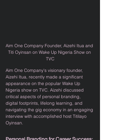
Aim One Company Founder, Aizehi Itua and 
Titi Oyinsan on Wake Up Nigeria Show on 
TVC
Aim One Company's visionary founder, 
Aizehi Itua, recently made a significant 
appearance on the popular Wake Up 
Nigeria show on TVC. Aizehi discussed 
critical aspects of personal branding, 
digital footprints, lifelong learning, and 
navigating the gig economy in an engaging 
interview with accomplished host Titilayo 
Oyinsan.
Personal Branding for Career Success: