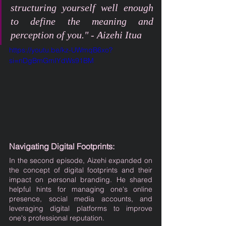
structuring yourself well enough 
to define the meaning and 
perception of you." - Aizehi Itua
https://youtu.be/kz-UWmqB6xo?
si=nDgBmGmIYdWs91BM
Navigating Digital Footprints:
In the second episode, Aizehi expanded on 
the concept of digital footprints and their 
impact on personal branding. He shared 
helpful hints for managing one's online 
presence, social media accounts, and 
leveraging digital platforms to improve 
one's professional reputation.