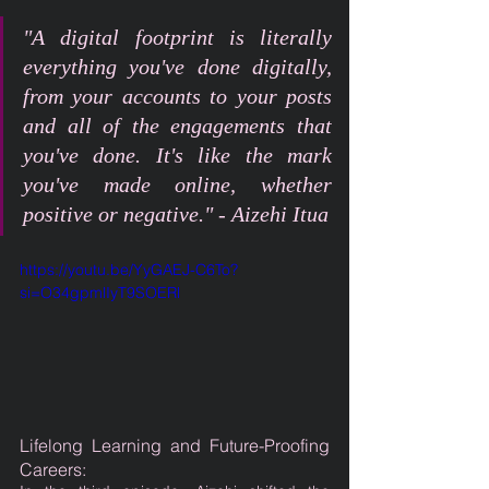
"A digital footprint is literally 
everything you've done digitally, 
from your accounts to your posts 
and all of the engagements that 
you've done. It's like the mark 
you've made online, whether 
positive or negative." - Aizehi Itua
https://youtu.be/YyGAEJ-C6To?
si=O34gpmlIyT9SOERl
Lifelong Learning and Future-Proofing 
Careers: