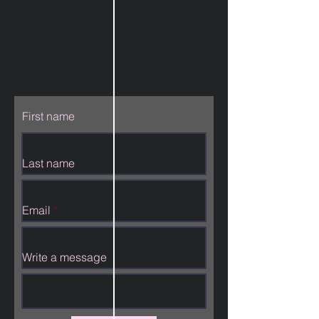
First name
Last name
Email
Write a message