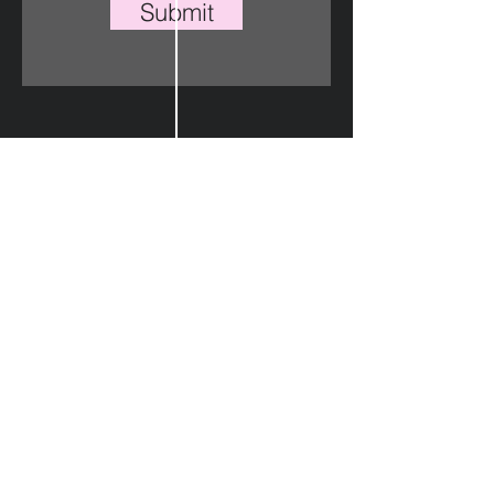
Submit
Instagram
Twitter
Linkedin
Lagos, Nigeria
play@aimonecompany.com