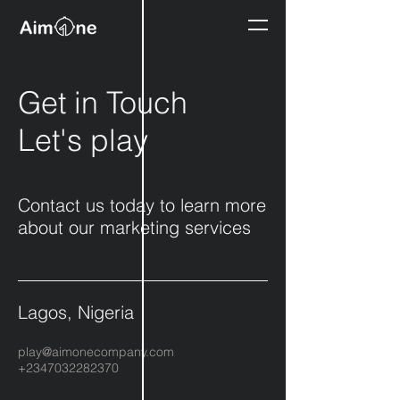
Get in Touch
Let's play
Contact us today to learn more
about our marketing services
Lagos, Nigeria
play@aimonecompany.com
+2347032282370